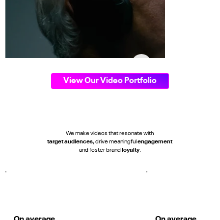
View Our Video Portfolio
We make videos that resonate with
target audiences
, drive meaningful
engagement
and foster brand
loyalty
.
THE TOWN REMAINS' Kit Launch
Dundalk FC
On average
On average