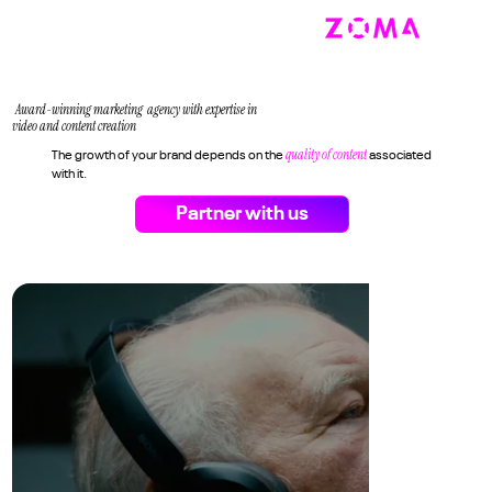
Award-winning marketing agency with expertise in
video and content creation
quality of content
The growth of your brand depends on the
associated
with it.
Partner with us