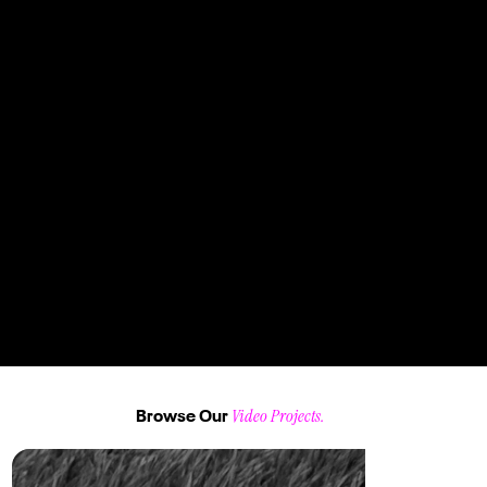
"Design is not just what it looks like and feels like. Design is how it works" - Steve Jobs "Design is not just what it looks like and feels like. Design is how it works" - Steve Jobs "Design is not just what it looks like and feels like. Design is how it
works" - Steve Jobs
Jane Doe
"Towards the end of 2024, WuXi Biologics approached ZOMA to assist in their Talent Acquisition Department
with a crucial need: Producing high-quality photography and videography for a six-month-long LinkedIn
recruiting advertising campaigns."
Video Projects.
Browse Our