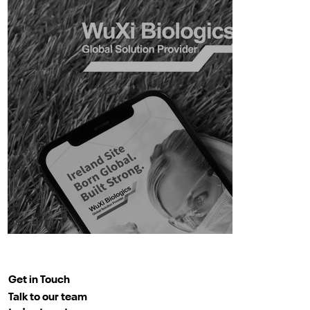
Get in Touch
Talk to our team