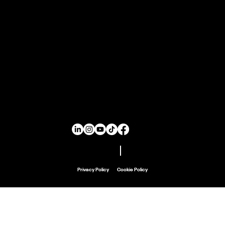
Rebranding
Print Design
Email Marketing
Ad Design
Search Ads
Social Media Ads
SEO & GEO
Main Menu
Home
About
Work
Careers
Contact
Don't Copy Us!
Privacy Policy
Cookie Policy