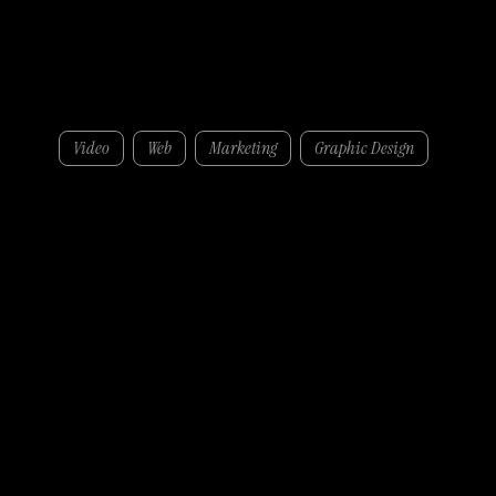
Brodericks
Video
Web
Marketing
Graphic Design
Through targeted campaigns, consistent LinkedIn activity, and strong supporting graphic design, we helped Brodericks increase brand visibility and engagement across key
audiences, creating a more cohesive, professional presence both online and in-market.
Services