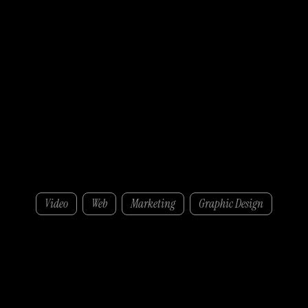
WuXi Biologics
Video
Web
Marketing
Graphic Design
Towards the end of 2024, WuXi Biologics approached ZOMA to assist in their Talent Acquisition Department with a crucial need: Producing high-quality photography and
videography for a six-month-long LinkedIn recruiting advertising campaigns.