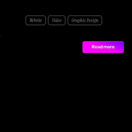
McArdle Skeath
Website
Video
Graphic Design
We worked alongside McArdle Skeath to develop a company overview video and sleek new website that represents the scale and capability of the business.
205%
Read more
growth in social media in just three months