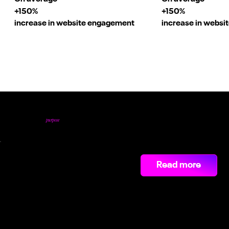
+150%
+150%
increase in website engagement
increase in webs
Our Video Highlights.
purpose
Videos shot with
.
€1.2M+
Read more
saved on recruitments fees through Linkedin Campaigns.