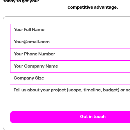
today to get your
competitive advantage.
WuXi Biologics
Video, Web, Marketing, Graphic Design
Get in touch