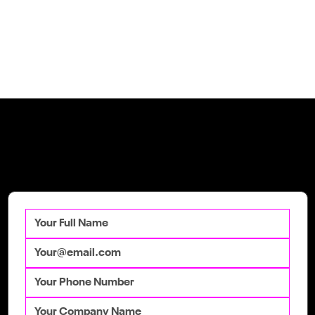
Get in Touch
Talk to our team
today to get your
competitive advantage.