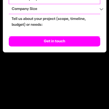
Get in touch
The team that gives you an
unfair advantage.
Web
Web Design
SEO & GEO
eCommerce
Booking System