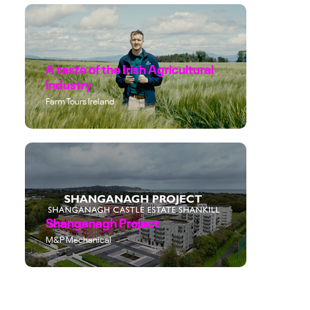
A taste of the Irish Agricultural
industry
Farm Tours Ireland
Shanganagh Project
M&P Mechanical