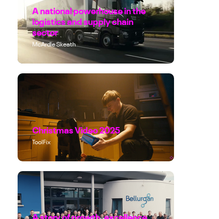
A national powerhouse in the
logistics and supply chain
sector
McArdle Skeath
Christmas Video 2025
ToolFix
A story of growth, excellence