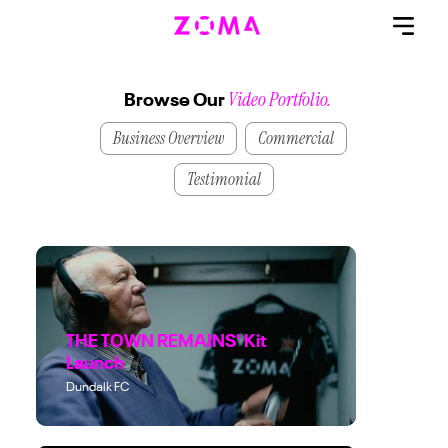
Video Portfolio.
Browse Our
Business Overview
Commercial
Testimonial
THE TOWN REMAINS' Kit
Launch
Dundalk FC