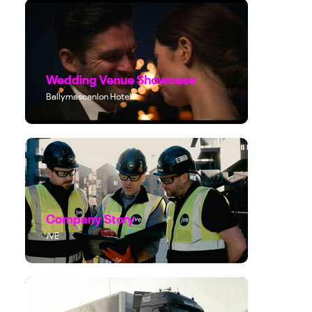
Wedding Venue Showcase
Ballymascanlon Hotel
Company Story
JVE