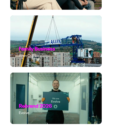
Family Business
Allen Cranes
Rebrand 2026
Evolve