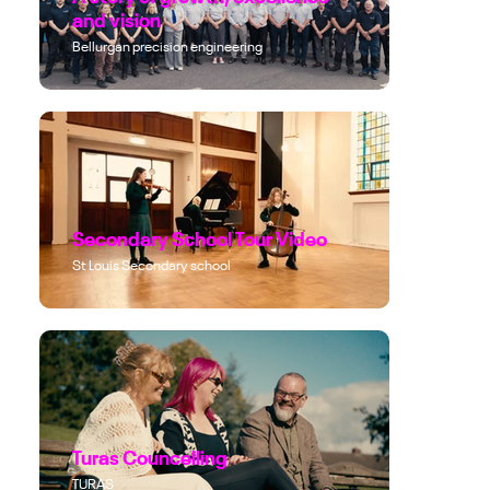
and vision
Bellurgan precision engineering
Secondary School Tour Video
St Louis Secondary school
Turas Councelling
TURAS