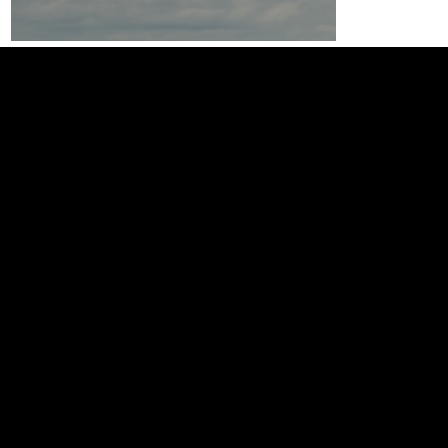
The team that gives you an
unfair advantage.
Web
Web Design
SEO & GEO
eCommerce
Booking System
Events
Ticketing
Landing Pages
Educational
Video
Video Production
Social Content
A taste of the Irish Agricultural industr
Editing
Animation
Farm Tours Ireland
Photography
Scripting
Sound Design
Podcasting