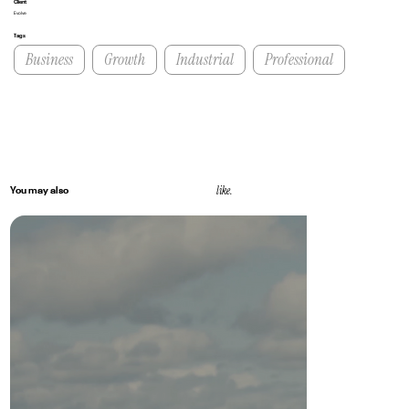
Client
Evolve
Tags
Business
Growth
Industrial
Professional
like.
You may also