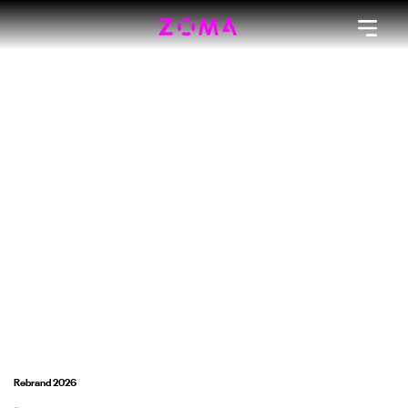
Rebrand 2026