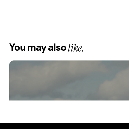
like.
You may also