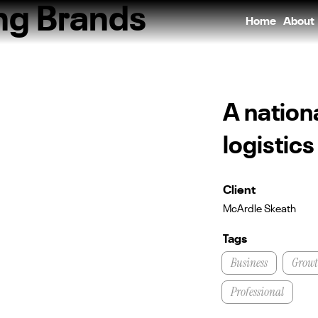
ing Brands
Home
About
A nation
logistic
Client
McArdle Skeath
Tags
Business
Grow
Professional