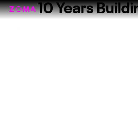
10 Years Build