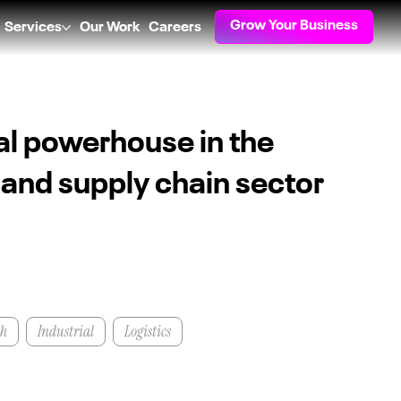
Grow Your Business
Services
Our Work
Careers
al powerhouse in the
s and supply chain sector
th
Industrial
Logistics