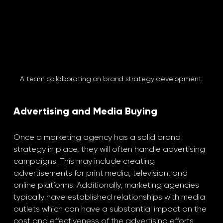
A team collaborating on brand strategy development.
Advertising and Media Buying
Once a marketing agency has a solid brand 
strategy in place, they will often handle advertising 
campaigns. This may include creating 
advertisements for print media, television, and 
online platforms. Additionally, marketing agencies 
typically have established relationships with media 
outlets which can have a substantial impact on the 
cost and effectiveness of the advertising efforts. 