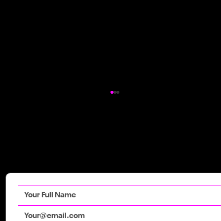
Get in Touch
Talk to our team
today to get your
competitive advantage.
How Irish Brands Are Winning with
Moving Pictures