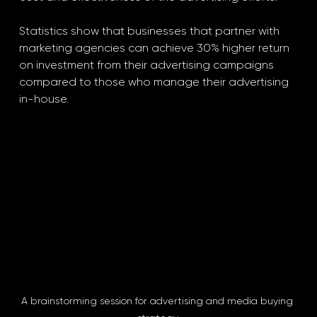
Statistics show that businesses that partner with 
marketing agencies can achieve 30% higher return 
on investment from their advertising campaigns 
compared to those who manage their advertising 
in-house.
A brainstorming session for advertising and media buying 