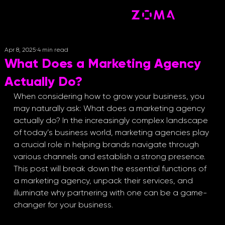
Apr 8, 2025
4 min read
What Does a Marketing Agency
Actually Do?
When considering how to grow your business, you 
may naturally ask: What does a marketing agency 
actually do? In the increasingly complex landscape 
of today’s business world, marketing agencies play 
a crucial role in helping brands navigate through 
various channels and establish a strong presence. 
This post will break down the essential functions of 
a marketing agency, unpack their services, and 
illuminate why partnering with one can be a game-
changer for your business.