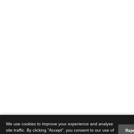
We use cookies to improve your experience and analyse
site traffic. By clicking "Accept", you consent to our use of
Reje