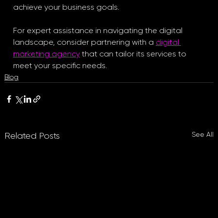
achieve your business goals. 
For expert assistance in navigating the digital 
landscape, consider partnering with a 
digital 
marketing agency
 that can tailor its services to 
meet your specific needs.
Blog
See All
Related Posts