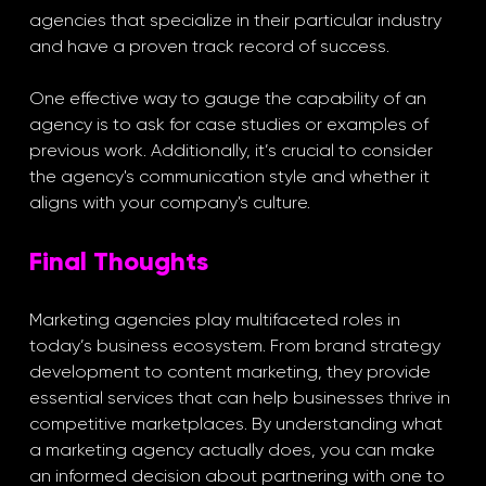
agencies that specialize in their particular industry 
and have a proven track record of success. 
One effective way to gauge the capability of an 
agency is to ask for case studies or examples of 
previous work. Additionally, it’s crucial to consider 
the agency's communication style and whether it 
aligns with your company's culture.
Final Thoughts
Marketing agencies play multifaceted roles in 
today’s business ecosystem. From brand strategy 
development to content marketing, they provide 
essential services that can help businesses thrive in 
competitive marketplaces. By understanding what 
a marketing agency actually does, you can make 
an informed decision about partnering with one to 