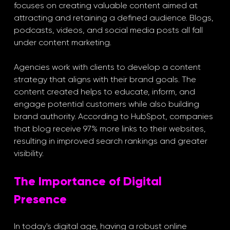
focuses on creating valuable content aimed at 
attracting and retaining a defined audience. Blogs, 
podcasts, videos, and social media posts all fall 
under content marketing.
Agencies work with clients to develop a content 
strategy that aligns with their brand goals. The 
content created helps to educate, inform, and 
engage potential customers while also building 
brand authority. According to HubSpot, companies 
that blog receive 97% more links to their websites, 
resulting in improved search rankings and greater 
visibility.
The Importance of Digital 
Presence
In today's digital age, having a robust online 