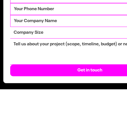
Get in touch