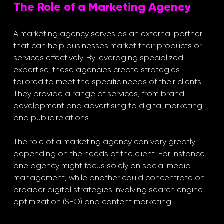
The Role of a Marketing Agency
A marketing agency serves as an external partner 
that can help businesses market their products or 
services effectively. By leveraging specialized 
expertise, these agencies create strategies 
tailored to meet the specific needs of their clients. 
They provide a range of services, from brand 
development and advertising to digital marketing 
and public relations.
The role of a marketing agency can vary greatly 
depending on the needs of the client. For instance, 
one agency might focus solely on social media 
management, while another could concentrate on 
broader digital strategies involving search engine 
optimization (SEO) and content marketing. 