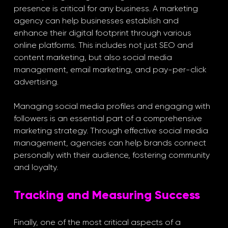
presence is critical for any business. A marketing 
agency can help businesses establish and 
enhance their digital footprint through various 
online platforms. This includes not just SEO and 
content marketing, but also social media 
management, email marketing, and pay-per-click 
advertising.
Managing social media profiles and engaging with 
followers is an essential part of a comprehensive 
marketing strategy. Through effective social media 
management, agencies can help brands connect 
personally with their audience, fostering community 
and loyalty.
Tracking and Measuring Success
Finally, one of the most critical aspects of a 