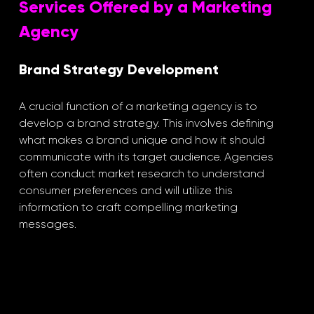
Services Offered by a Marketing 
Agency
Brand Strategy Development
A crucial function of a marketing agency is to 
develop a brand strategy. This involves defining 
what makes a brand unique and how it should 
communicate with its target audience. Agencies 
often conduct market research to understand 
consumer preferences and will utilize this 
information to craft compelling marketing 
messages. 