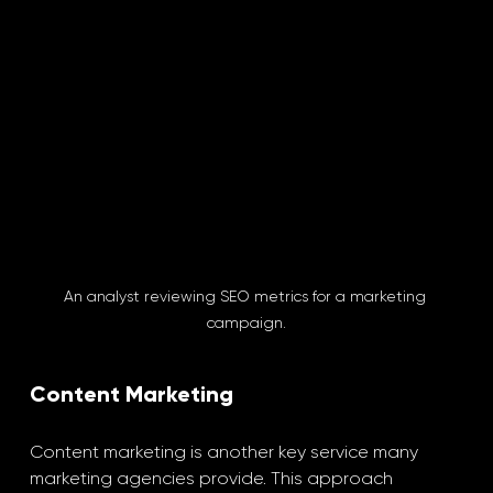
An analyst reviewing SEO metrics for a marketing 
campaign.
Content Marketing
Content marketing is another key service many 
marketing agencies provide. This approach 