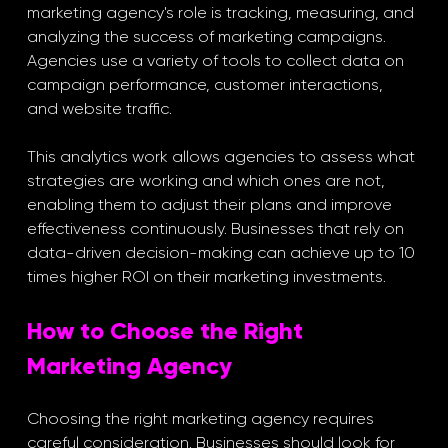
marketing agency's role is tracking, measuring, and 
analyzing the success of marketing campaigns. 
Agencies use a variety of tools to collect data on 
campaign performance, customer interactions, 
and website traffic. 
This analytics work allows agencies to assess what 
strategies are working and which ones are not, 
enabling them to adjust their plans and improve 
effectiveness continuously. Businesses that rely on 
data-driven decision-making can achieve up to 10 
times higher ROI on their marketing investments.
How to Choose the Right 
Marketing Agency
Choosing the right marketing agency requires 
careful consideration. Businesses should look for 