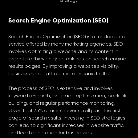
strategy.
Search Engine Optimization (SEO)
Search Engine Optimization (SEO) is a fundamental 
service offered by many marketing agencies. SEO 
involves optimizing a website and its content in 
order to achieve higher rankings on search engine 
results pages. By improving a website's visibility, 
businesses can attract more organic traffic.
The process of SEO is extensive and involves 
keyword research, on-page optimization, backlink 
building, and regular performance monitoring. 
Given that 75% of users never scroll past the first 
page of search results, investing in SEO strategies 
can lead to significant increases in website traffic 
and lead generation for businesses.