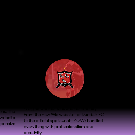
A big hit with our fans and community.
ons. The
From the new Wix website for Dundalk FC
 website
to the official app launch, ZOMA handled
sponsive,
everything with professionalism and
creativity.