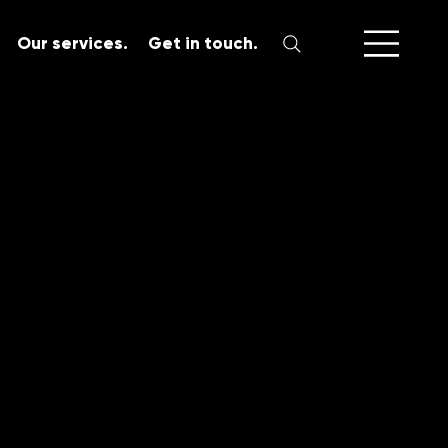
Our services.
Get in touch.
SERVICES