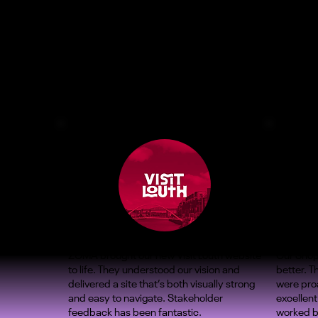
ZOMA brought our new Visit Louth website
Our Shop
to life. They understood our vision and
better. 
delivered a site that’s both visually strong
were proa
and easy to navigate. Stakeholder
excellent
feedback has been fantastic.
worked b