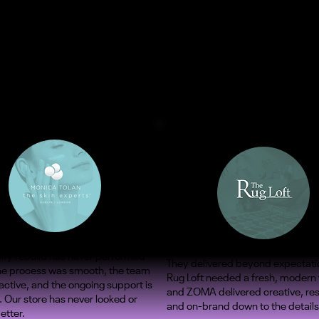
ify rebuild has never performed
They delivered beyond expectati
The process was smooth, the team
Rug Loft needed a fresh, modern
ctive, and the ongoing support is
and ZOMA delivered creative, re
. Our store has never looked or
and on-brand down to the details
etter.