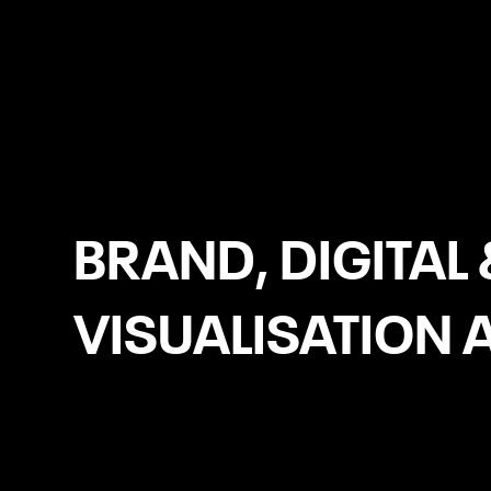
Leicester
BRAND, DIGITAL 
VISUALISATION 
WooCommerce Development