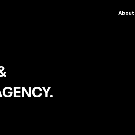
About
&
AGENCY.