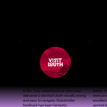
ZOMA brought our new Visit Louth website
Our Shop
to life. They understood our vision and
better. 
delivered a site that’s both visually strong
were proa
and easy to navigate. Stakeholder
excellent
feedback has been fantastic.
worked b