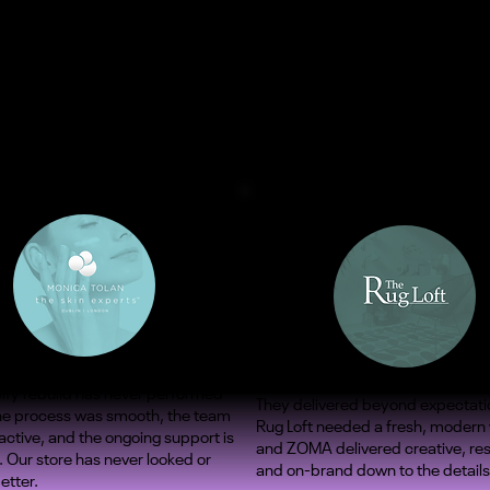
ify rebuild has never performed
They delivered beyond expectati
The process was smooth, the team
Rug Loft needed a fresh, modern
ctive, and the ongoing support is
and ZOMA delivered creative, re
. Our store has never looked or
and on-brand down to the details
etter.