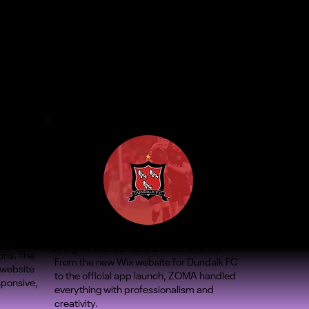
A big hit with our fans and community.
ons. The
From the new Wix website for Dundalk FC
 website
to the official app launch, ZOMA handled
sponsive,
everything with professionalism and
creativity.