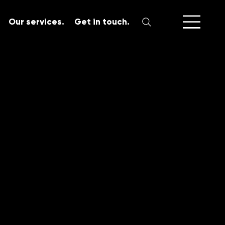
Our services.
Get in touch.
SERVICES