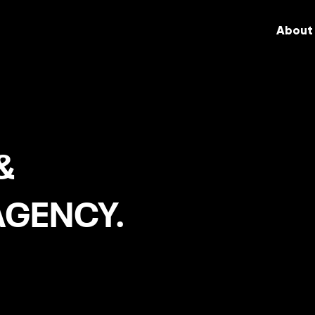
About
&
AGENCY.