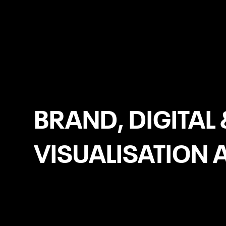
Leeds
BRAND, DIGITAL 
VISUALISATION 
UX/UI Design