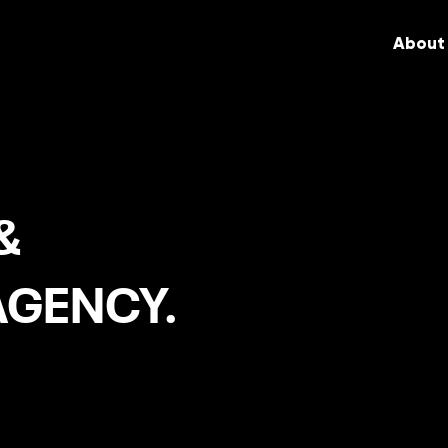
About
&
AGENCY.