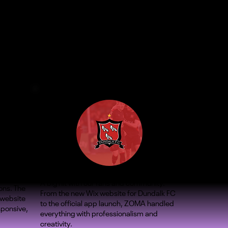
A big hit with our fans and community.
ons. The
From the new Wix website for Dundalk FC
 website
to the official app launch, ZOMA handled
sponsive,
everything with professionalism and
creativity.