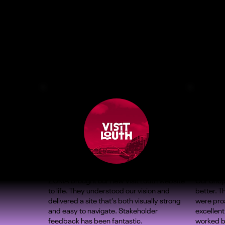
ZOMA brought our new Visit Louth website
Our Shop
to life. They understood our vision and
better. 
delivered a site that’s both visually strong
were proa
and easy to navigate. Stakeholder
excellent
feedback has been fantastic.
worked b