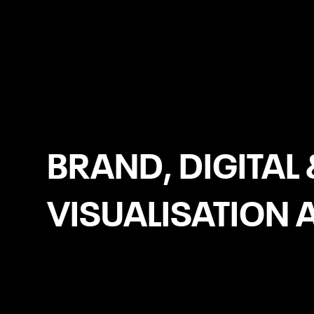
Bournemouth
BRAND, DIGITAL 
VISUALISATION 
Social Media Management