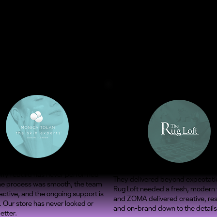
ify rebuild has never performed
They delivered beyond expectati
The process was smooth, the team
Rug Loft needed a fresh, modern
ctive, and the ongoing support is
and ZOMA delivered creative, re
. Our store has never looked or
and on-brand down to the details
etter.