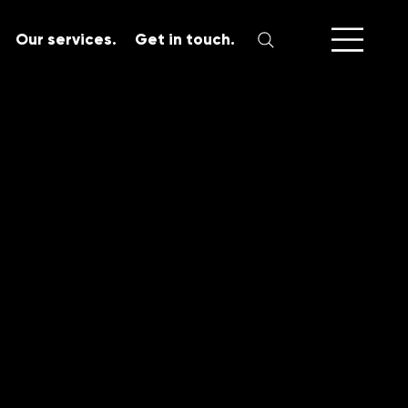
Our services.
Get in touch.
SERVICES