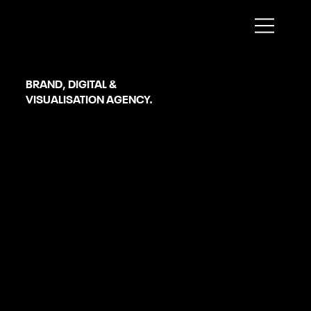
Teeside
BRAND, DIGITAL &
VISUALISATION AGENCY.
Marketing
SERVICES
OUR