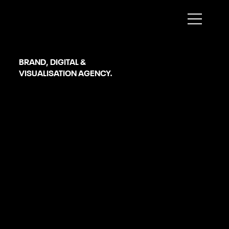
Longford
BRAND, DIGITAL &
VISUALISATION AGENCY.
Marketing
SERVICES
OUR