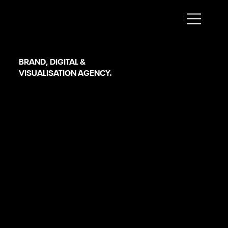
Kilkenny
BRAND, DIGITAL &
VISUALISATION AGENCY.
Marketing
SERVICES
OUR