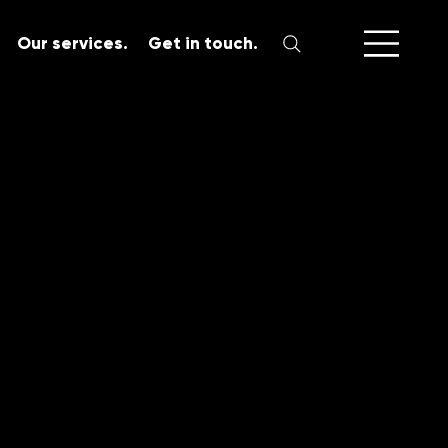
Our services.
Get in touch.
SERVICES