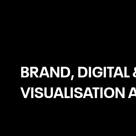
Birmingham
BRAND, DIGITAL 
VISUALISATION 
Logo Design