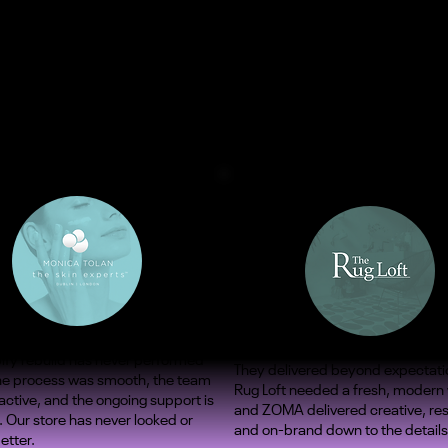
ify rebuild has never performed
They delivered beyond expectati
The process was smooth, the team
Rug Loft needed a fresh, modern
ctive, and the ongoing support is
and ZOMA delivered creative, re
. Our store has never looked or
and on-brand down to the details
etter.