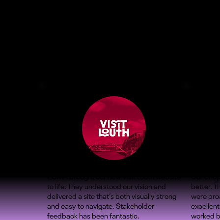
ZOMA brought our new Visit Louth website
Our Shop
to life. They understood our vision and
better. 
delivered a site that’s both visually strong
were proa
and easy to navigate. Stakeholder
excellent
feedback has been fantastic.
worked b