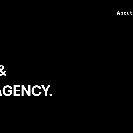
About
&
AGENCY.