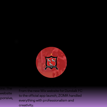
A big hit with our fans and community.
ons. The
From the new Wix website for Dundalk FC
 website
to the official app launch, ZOMA handled
sponsive,
everything with professionalism and
creativity.