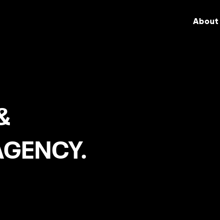
About
&
AGENCY.