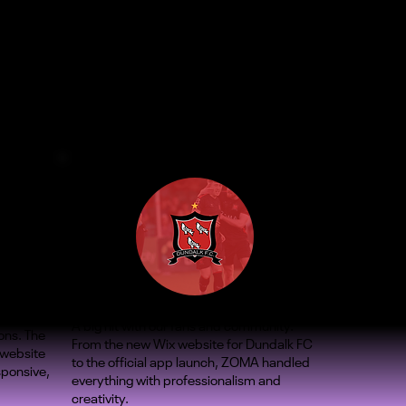
A big hit with our fans and community.
ons. The
From the new Wix website for Dundalk FC
 website
to the official app launch, ZOMA handled
sponsive,
everything with professionalism and
creativity.