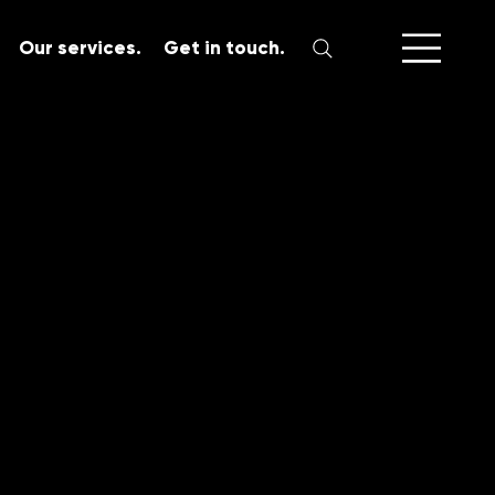
Our services.
Get in touch.
SERVICES