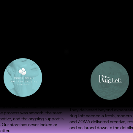
ify rebuild has never performed
They delivered beyond expectati
The process was smooth, the team
Rug Loft needed a fresh, modern
ctive, and the ongoing support is
and ZOMA delivered creative, re
. Our store has never looked or
and on-brand down to the details
etter.