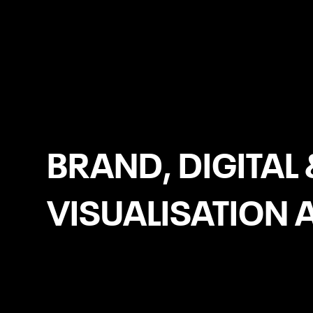
Laois
BRAND, DIGITAL 
VISUALISATION 
Headless eCommerce