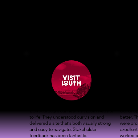
ZOMA brought our new Visit Louth website
Our Shop
to life. They understood our vision and
better. 
delivered a site that’s both visually strong
were proa
and easy to navigate. Stakeholder
excellent
feedback has been fantastic.
worked b