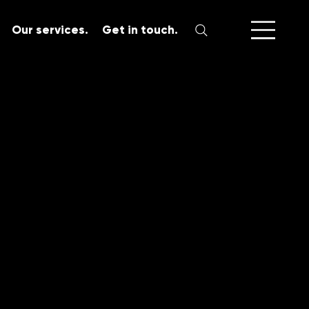
Our services.
Get in touch.
SERVICES