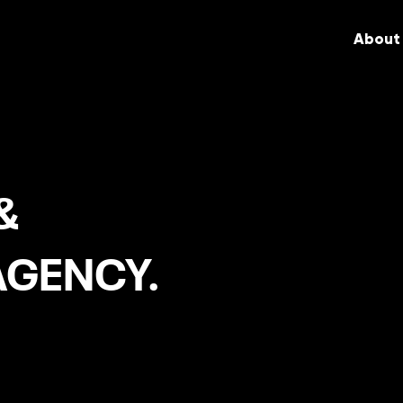
About
&
AGENCY.