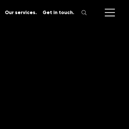
Our services.
Get in touch.
SERVICES