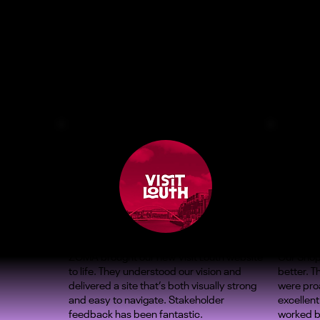
ZOMA brought our new Visit Louth website
Our Shop
to life. They understood our vision and
better. 
delivered a site that’s both visually strong
were proa
and easy to navigate. Stakeholder
excellent
feedback has been fantastic.
worked b