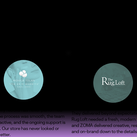
ify rebuild has never performed
They delivered beyond expectati
The process was smooth, the team
Rug Loft needed a fresh, modern
ctive, and the ongoing support is
and ZOMA delivered creative, re
. Our store has never looked or
and on-brand down to the details
etter.