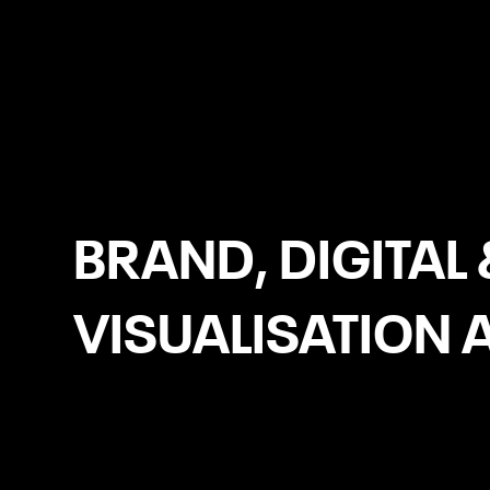
Dublin
BRAND, DIGITAL 
VISUALISATION 
Brand Identity Design