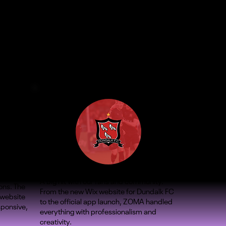
A big hit with our fans and community.
ons. The
From the new Wix website for Dundalk FC
 website
to the official app launch, ZOMA handled
sponsive,
everything with professionalism and
creativity.