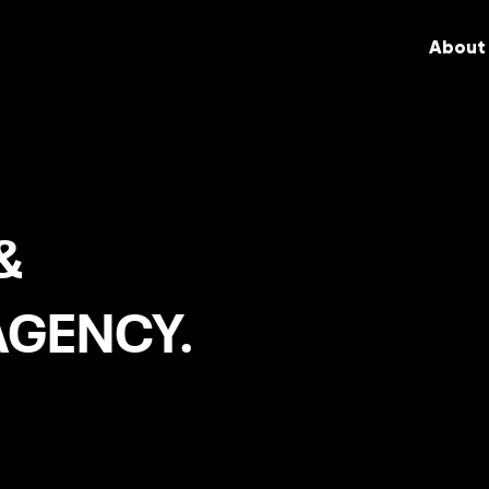
About
&
AGENCY.