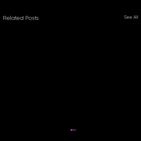
See All
Related Posts