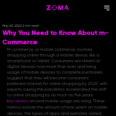
May 20, 2022
2 min read
Why You Need to Know About m-
Commerce
M-commerce, or mobile commerce, involves 
shopping online through a mobile device, like a 
smartphone or tablet. Consumers are reliant on 
digital devices now more than ever and rising 
usage of mobile devices to complete purchases 
suggest that they will become consumers' 
preferred channel for online shopping by 2025, with 
experts saying the pandemic accelerated the shift 
to online shopping by as much as five years.
key metrics
around mobile usage are rising. These 
metrics include the amount of time spent on mobile 
devices, the types of apps and websites visited, 