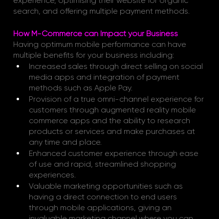
experience, optimising their website for organic 
search, and offering multiple payment methods.
How M-Commerce can Impact your Business
Having optimum mobile performance can have 
multiple benefits for your business including:
Increased sales through direct selling on social 
media apps and integration of payment 
methods such as Apple Pay.
Provision of a true omni-channel experience for 
customers through augmented reality mobile 
commerce apps and the ability to research 
products or services and make purchases at 
any time and place.
Enhanced customer experience through ease 
of use and rapid, streamlined shopping 
experiences.
Valuable marketing opportunities such as 
having a direct connection to end users 
through mobile applications, giving an 
invaluable marketing channel where you can 