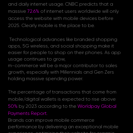
and daily internet usage. 
CNBC
 predicts that a 
massive
72.6%
of internet users worldwide will only 
access the website with mobile devices before 
2025. Clearly mobile is the place to be. 
Technological advances like branded shopping 
apps, 5G wireless, and social shopping make it 
easier for people to shop on their phones. As app 
usage continues to grow, 
m-commerce will be a major contributor to sales 
growth, especially with Millennials and Gen Zers 
holding massive spending power. 
The percentage of transactions that come from 
mobile/digital wallets is expected to rise above 
50%
 by 2023 according to the
Worldpay Global 
Payments Report
. 
Brands can improve mobile commerce 
performance by delivering an exceptional mobile 