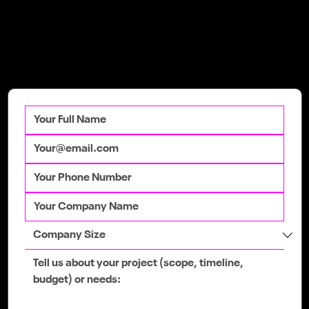
Get in Touch
Talk to our team
today to get your
competitive advantage.
Google's 2026 Core Updates: A Guide
for Irish Businesses