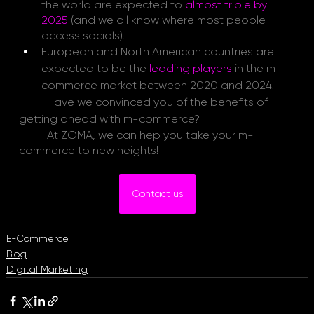
the world are expected
to
almost triple by 
2025
(and we all know where most people 
access socials).
European and North American countries are 
expected to be the
 leading players
in the m-
commerce market between 2020 and 2024.
Have we convinced you of the benefits of 
getting ahead with m-commerce?
	At ZOMA, we can hep you take your m-
commerce to new heights!
Contact us
E-Commerce
Blog
Digital Marketing