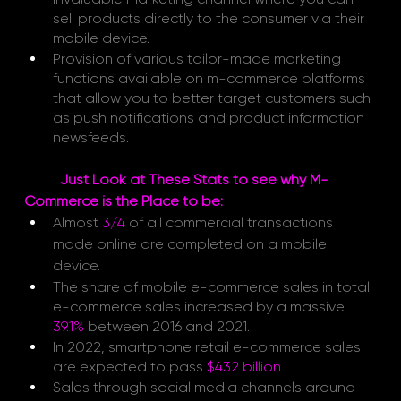
sell products directly to the consumer via their 
mobile device.
Provision of various tailor-made marketing 
functions available on m-commerce platforms 
that allow you to better target customers such 
as push notifications and product information 
newsfeeds. 
Just Look at These Stats to see why M-
Commerce is the Place to be: 
Almost
3/4 
of all commercial transactions 
made online are completed on a mobile 
device.
The share of mobile e-commerce sales in total 
e-commerce sales increased by a massive 
39.1%
between 2016 and 2021.
In 2022, smartphone retail e-commerce sales 
are expected to pass
$432 billion
Sales through social media channels around 