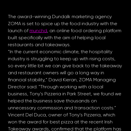
The award-winning Dundalk marketing agency 
ZOMA is set to spice up the food industry with the 
launch of 
munchd
, an online food ordering platform 
built specifically with the aim of helping local 
restaurants and takeaways.
“In the current economic climate, the hospitality 
industry is struggling to keep up with rising costs, 
so every little bit we can give back to the takeaway 
and restaurant owners will go a long way in 
financial stability,” David Kieran, ZOMA Managing 
Director said. "Through working with a local 
business, Tony’s Pizzeria in Park Street, we found we 
helped the business save thousands on 
unnecessary commission and transaction costs.”
Vincent Del Duca, owner of Tony’s Pizzeria, which 
won the award for best pizza at the recent Irish 
Takeaway awards, confirmed that the platform has 