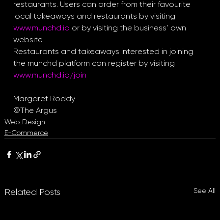
restaurants. Users can order from their favourite 
local takeaways and restaurants by visiting 
www.munchd.io
 or by visiting the business’ own 
website.
Restaurants and takeaways interested in joining 
the munchd platform can register by visiting 
www.munchd.io/join
Margaret Roddy
©The Argus
Web Design
E-Commerce
See All
Related Posts