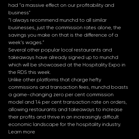
had “a massive effect on our profitability and 
business"
“I always recommend munchd to all similar 
businesses, just the commission rates alone, the 
savings you make on that is the difference of a 
week’s wages.”
Several other popular local restaurants and 
takeaways have already signed up to munchd 
which will be showcased at the Hospitality Expo in 
the RDS this week.
Unlike other platforms that charge hefty 
commissions and transaction fees, munchd boasts 
a game-changing zero per cent commission 
model and 1.4 per cent transaction rate on orders, 
allowing restaurants and takeaways to increase 
their profits and thrive in an increasingly difficult 
economic landscape for the hospitality industry.
Learn more