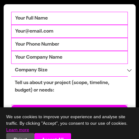
Not one but two websites up for
Digital Business Awards 2022 -
Rocksalt & SeekDundalk
Get in touch
We use cookies to improve your experience and analyse site
traffic. By clicking "Accept", you consent to our use of cookies.
Learn more