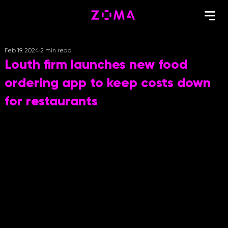
Feb 19, 2024
2 min read
Louth firm launches new food
ordering app to keep costs down
for restaurants