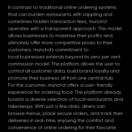
In contrast to traditional online ordering systems 
that can burden restaurants with crippling and 
sometimes hidden transaction fees, munchd 
operates with a transparent approach. This model 
allows businesses to maximise their profits and 
ultimately offer more competitive prices to their 
customers. munchd's commitment to
local businesses extends beyond its zero per cent 
commission model. The platform allows the user to 
control all customer data, build brand loyalty and 
promote their business all from one central hub.
For the customer, munchd offers a user-friendly 
experience for ordering food. The platform already 
boasts a diverse selection of local restaurants and 
takeaways. With just a few clicks, diners can 
browse menus, place secure orders, and track their 
deliveries in real-time, enjoying the comfort and 
convenience of online ordering for their favourite 