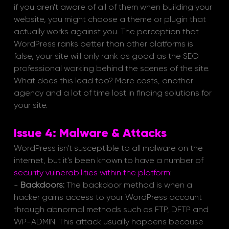
if you aren't aware of all of them when building your 
website, you might choose a theme or plugin that 
actually works against you. The perception that 
WordPress ranks better than other platforms is 
false, your site will only rank as good as the SEO 
professional working behind the scenes of the site. 
What does this lead too? More costs, another 
agency and a lot of time lost in finding solutions for 
your site.
Issue 4: Malware & Attacks
WordPress isn't susceptible to all malware on the 
internet, but it's been known to have a number of 
security vulnerabilities within the platform
:
- 
Backdoors:
 The backdoor method is when a 
hacker gains access to your WordPress account 
through abnormal methods such as FTP, DFTP and 
WP-ADMIN. This attack usually happens because 