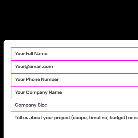
Get in Touch
Talk to our team
today to get your
competitive advantage.
Google's 2026 Core Updates: A Guide
for Irish Businesses