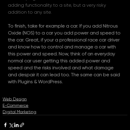
adding functionality to a site, but a very risky 
addition to any site. 
To finish, take for example a car. If you add Nitrous 
Oxide (NOS) to a car you add power and speed to 
the car. Great, if your a professional race car driver 
and know how to control and manage a car with 
this power and speed. Now, think of an everyday 
normal car user getting this added power and 
speed and the risks involved and what damage 
and despair it can lead too. The same can be said 
with Plugins & WordPress.
Web Design
E-Commerce
Digital Marketing