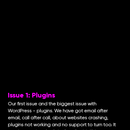
Issue 1: Plugins
Our first issue and the biggest issue with 
WordPress - plugins. We have got email after 
email, call after call, about websites crashing, 
plugins not working and no support to turn too. It 