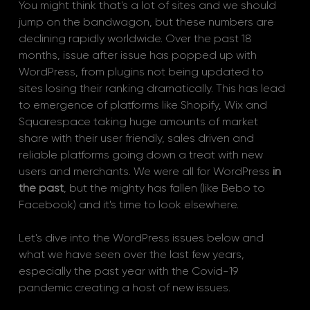
You might think that's a lot of sites and we should 
jump on the bandwagon, but these numbers are 
declining rapidly worldwide. Over the past 18 
months, issue after issue has popped up with 
WordPress, from plugins not being updated to 
sites losing their ranking dramatically. This has lead 
to emergence of platforms like Shopify, Wix and 
Squarespace taking huge amounts of market 
share with their user friendly, sales driven and 
reliable platforms going down a treat with new 
users and merchants. We were all for WordPress 
in 
the past
, but the mighty has fallen (like Bebo to 
Facebook) and it's time to look elsewhere. 
Let's dive into the WordPress issues below and 
what we have seen over the last few years, 
especially the past year with the Covid-19 
pandemic creating a host of new issues.