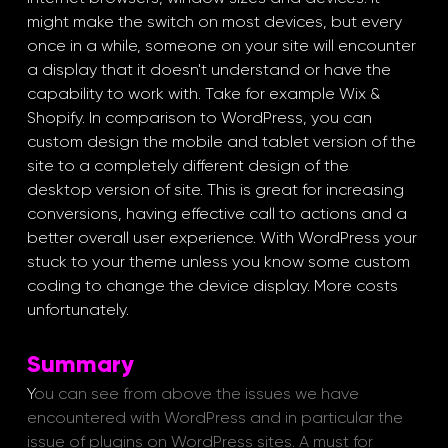
might make the switch on most devices, but every 
once in a while, someone on your site will encounter 
a display that it doesn't understand or have the 
capability to work with. Take for example Wix & 
Shopify. In comparison to WordPress, you can 
custom design the mobile and tablet version of the 
site to a completely different design of the 
desktop version of site. This is great for increasing 
conversions, having effective call to actions and a 
better overall user experience. With WordPress your 
stuck to your theme unless you know some custom 
coding to change the device display. More costs 
unfortunately. 
Summary
Y
ou can see from above the issues we have 
encountered with WordPress and in particular the 
issue of plugins on WordPress sites. A must for 