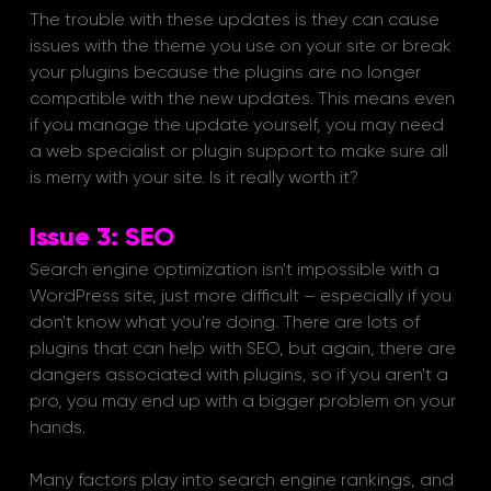
The trouble with these updates is they can cause 
issues with the theme you use on your site or break 
your plugins because the plugins are no longer 
compatible with the new updates. This means even 
if you manage the update yourself, you may need 
a web specialist or plugin support to make sure all 
is merry with your site. Is it really worth it?
Issue 3: SEO
Search engine optimization isn't impossible with a 
WordPress site, just more difficult – especially if you 
don't know what you're doing. There are lots of 
plugins that can help with SEO, but again, there are 
dangers associated with plugins, so if you aren't a 
pro, you may end up with a bigger problem on your 
hands. 
Many factors play into search engine rankings, and 