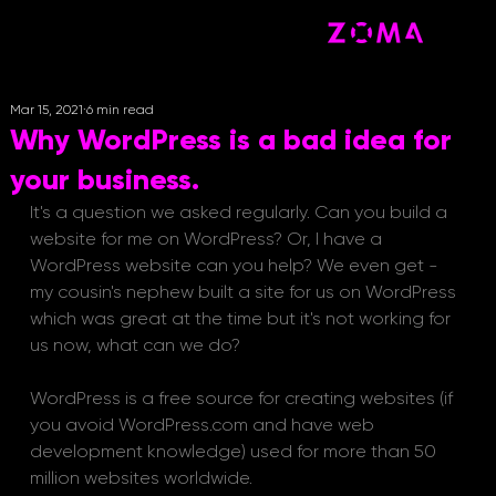
Mar 15, 2021
6 min read
Why WordPress is a bad idea for
your business.
It's a question we asked regularly. Can you build a 
website for me on WordPress? Or, I have a 
WordPress website can you help? We even get - 
my cousin's nephew built a site for us on WordPress 
which was great at the time but it's not working for 
us now, what can we do?
WordPress is a free source for creating websites (if 
you avoid WordPress.com and have web 
development knowledge) used for more than 50 
million websites worldwide.