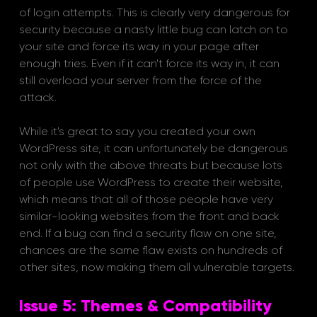
of login attempts. This is clearly very dangerous for 
security because a nasty little bug can latch on to 
your site and force its way in your page after 
enough tries. Even if it can't force its way in, it can 
still overload your server from the force of the 
attack. 
While it's great to say you created your own 
WordPress site, it can unfortunately be dangerous 
not only with the above threats but because lots 
of people use WordPress to create their website, 
which means that all of those people have very 
similar-looking websites from the front and back 
end. If a bug can find a security flaw on one site, 
chances are the same flaw exists on hundreds of 
other sites, now making them all vulnerable targets.
Issue 5: Themes & Compatibility