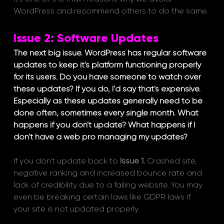
WordPress and recommend others to do the same.
Issue 2: Software Updates
The next big issue. WordPress has regular software 
updates to keep it's platform functioning properly 
for its users. Do you have someone to watch over 
these updates? If you do, I'd say that's expensive. 
Especially as these updates generally need to be 
done often, sometimes every single month. What 
happens if you don't update? What happens if I 
don't have a web pro managing my updates?
If you don't update back to 
Issue 1.
 Crashed site, 
negative ranking and increased bounce rate and 
lack of credibility due to a failing website. You may 
even be breaking certain laws like GDPR laws if 
your site is not updated properly. 