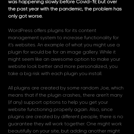
was happening slowly before Covid-19, but over 
the past year with the pandemic, the problem has 
only got worse. 
WordPress offers plugins for its content 
management system to increase functionality for 
it's websites. An example of what you might use a 
plugin for would be for an image gallery. While it 
might seem like an awesome option to make your 
website look better and more personalized, you 
take a big risk with each plugin you install. 
All plugins are created by some random Joe, which 
means that if the plugin crashes, there aren't many 
(if any) support options to help you get your 
website functioning properly again. Also, since 
plugins are created by different people, there is no 
guarantee they will work together. One might work 
beautifully on your site, but adding another might 