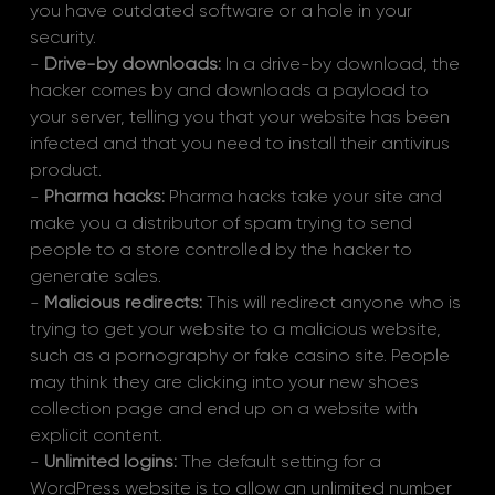
you have outdated software or a hole in your 
security.
- 
Drive-by downloads:
 In a drive-by download, the 
hacker comes by and downloads a payload to 
your server, telling you that your website has been 
infected and that you need to install their antivirus 
product.
- 
Pharma hacks:
 Pharma hacks take your site and 
make you a distributor of spam trying to send 
people to a store controlled by the hacker to 
generate sales.
- 
Malicious redirects:
 This will redirect anyone who is 
trying to get your website to a malicious website, 
such as a pornography or fake casino site. People 
may think they are clicking into your new shoes 
collection page and end up on a website with 
explicit content. 
- 
Unlimited logins: 
The default setting for a 
WordPress website is to allow an unlimited number 