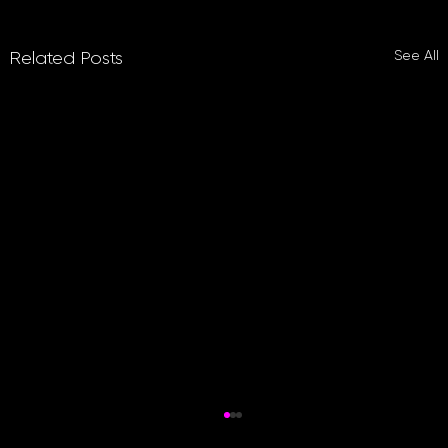
See All
Related Posts