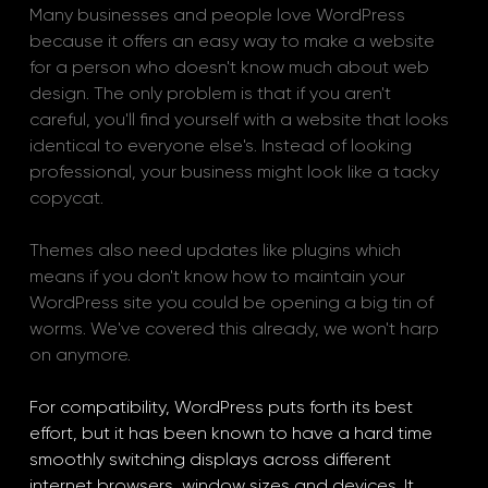
Many businesses and people love WordPress 
because it offers an easy way to make a website 
for a person who doesn't know much about web 
design. The only problem is that if you aren't 
careful, you'll find yourself with a website that looks 
identical to everyone else's. Instead of looking 
professional, your business might look like a tacky 
copycat. 
Themes also need updates like plugins which 
means if you don't know how to maintain your 
WordPress site you could be opening a big tin of 
worms. We've covered this already, we won't harp 
on anymore.
For compatibility, WordPress puts forth its best 
effort, but it has been known to have a hard time 
smoothly switching displays across different 
internet browsers, window sizes and devices. It 