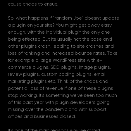
cause chaos to ensue. 
So, what happens if "random Joe" doesn't update 
a plugin on your site? You might get away easy 
enough, with the individual plugin the only one 
being effected. But its usually not the case and 
other plugins crash, leading to site crashes and 
loss of ranking and increased bounce rates. Take 
for example a large WordPress site with e-
commerce plugins, SEO plugins, image plugins, 
review plugins, custom coding plugins, email 
marketing plugins etc. Think of the chaos and 
potential loss of revenue if one of these plugins 
stop working. It's something we've seen too much 
of this past year with plugin developers going 
missing over the pandemic and with support 
offices and businesses closed.
It's one of the main reasons why we avoid 