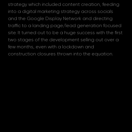
strategy which included content creation, feeding 
into a digital marketing strategy across socials 
and the Google Display Network and directing 
traffic to a landing page/lead generation focused 
site. It turned out to be a huge success with the first 
two stages of the development selling out over a 
few months, even with a lockdown and 
construction closures thrown into the equation.