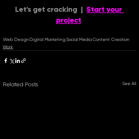
Let's get cracking  |  
Start your 
project
Web Design
Digital Marketing
Social Media
Content Creation
Work
See All
Related Posts