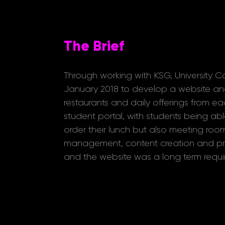
The Brief
Through working with KSG, University C
January 2018 to develop a website an
restaurants and daily offerings from ea
student portal, with students being able
order their lunch but also meeting room
management, content creation and pro
and the website was a long term require