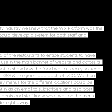
ity industry we knew that the Wix Platform was the 
e could develop a system for both staff and 
o of the restaurants to entice students to have 
use in the main banner of website and across all 
ot to show how the food was all locally sourced, 
 of KSG & the green approach of UCC. We then 
ly menus for the different locations could be 
t in as an email to subscribers and also post 
students and staff knew what was on the menu 
er right away. 