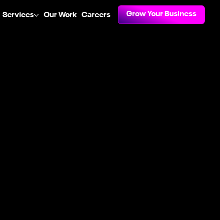
Grow Your Business
Services
Our Work
Careers