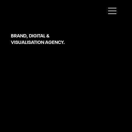
Sheffield
BRAND, DIGITAL &
VISUALISATION AGENCY.
WooCommerce Development
SERVICES
OUR