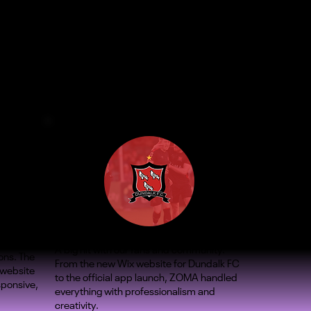
A big hit with our fans and community.
ons. The
From the new Wix website for Dundalk FC
 website
to the official app launch, ZOMA handled
sponsive,
everything with professionalism and
creativity.