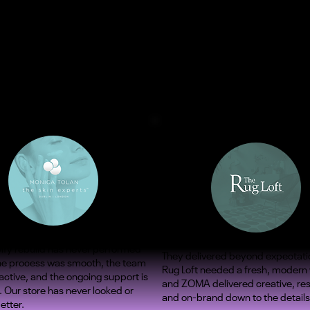
ify rebuild has never performed
They delivered beyond expectati
The process was smooth, the team
Rug Loft needed a fresh, modern
ctive, and the ongoing support is
and ZOMA delivered creative, re
. Our store has never looked or
and on-brand down to the details
etter.