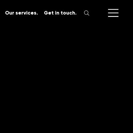
Our services.
Get in touch.
SERVICES