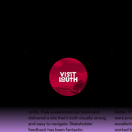
ZOMA brought our new Visit Louth website
Our Shop
to life. They understood our vision and
better. 
delivered a site that’s both visually strong
were proa
and easy to navigate. Stakeholder
excellent
feedback has been fantastic.
worked b