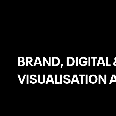
Navan
BRAND, DIGITAL 
VISUALISATION 
WooCommerce Development