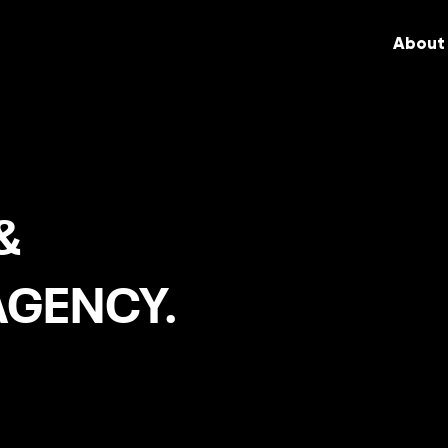
About
&
AGENCY.