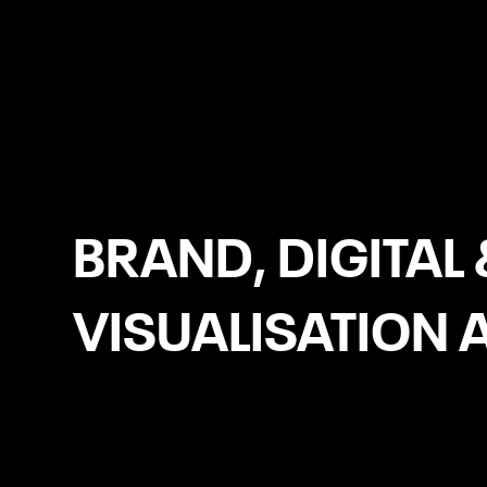
Stoke-on-Trent
BRAND, DIGITAL 
VISUALISATION 
Website Development