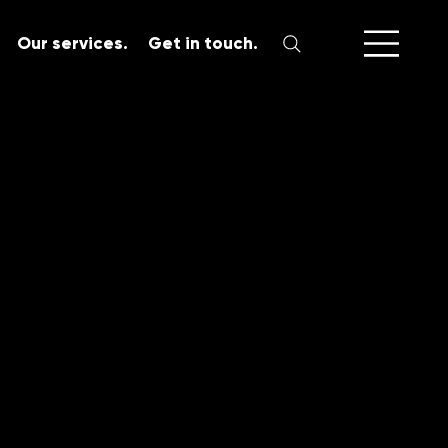
Our services.
Get in touch.
SERVICES