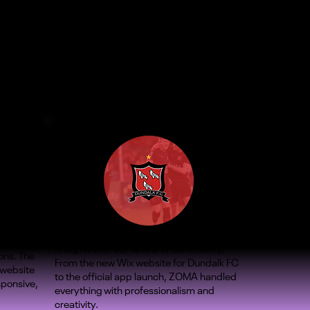
A big hit with our fans and community.
ons. The
From the new Wix website for Dundalk FC
 website
to the official app launch, ZOMA handled
sponsive,
everything with professionalism and
creativity.