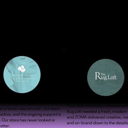
ify rebuild has never performed
They delivered beyond expectati
The process was smooth, the team
Rug Loft needed a fresh, modern
ctive, and the ongoing support is
and ZOMA delivered creative, re
. Our store has never looked or
and on-brand down to the details
etter.