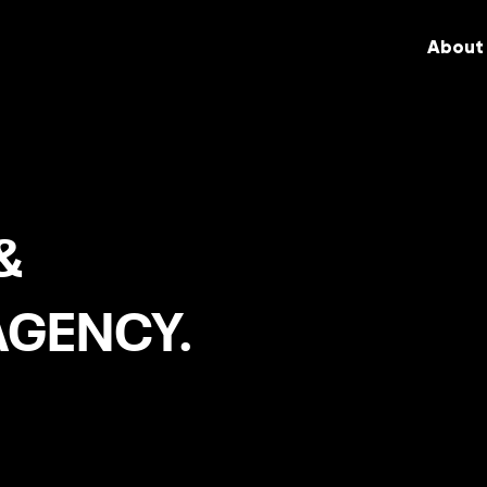
About
&
AGENCY.