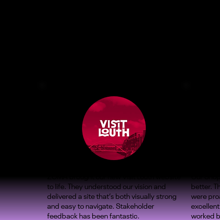
ZOMA brought our new Visit Louth website
Our Shop
to life. They understood our vision and
better. 
delivered a site that’s both visually strong
were proa
and easy to navigate. Stakeholder
excellent
feedback has been fantastic.
worked b