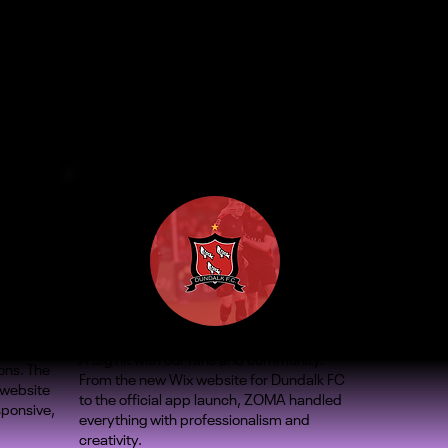
A big hit with our fans and community.
ons. The
From the new Wix website for Dundalk FC
 website
to the official app launch, ZOMA handled
sponsive,
everything with professionalism and
creativity.