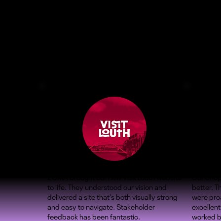
ZOMA brought our new Visit Louth website
Our Shop
to life. They understood our vision and
better. 
delivered a site that’s both visually strong
were proa
and easy to navigate. Stakeholder
excellent
feedback has been fantastic.
worked b