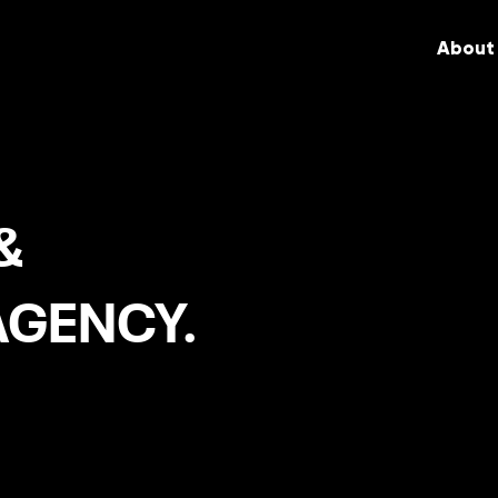
About
&
AGENCY.