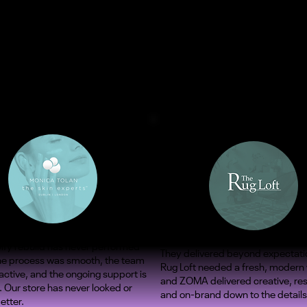
ify rebuild has never performed
They delivered beyond expectati
The process was smooth, the team
Rug Loft needed a fresh, modern
ctive, and the ongoing support is
and ZOMA delivered creative, re
. Our store has never looked or
and on-brand down to the details
etter.