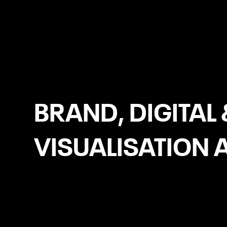
Donegal
BRAND, DIGITAL 
VISUALISATION 
Meta Ads (Facebook/Instagram
Ads)