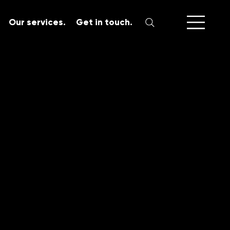
Our services.
Get in touch.
SERVICES