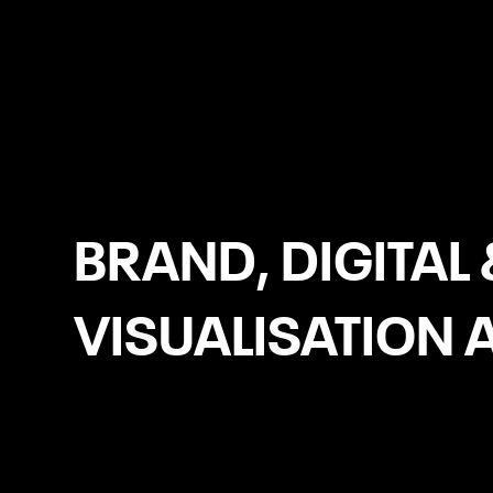
Kilkenny
BRAND, DIGITAL 
VISUALISATION 
Logo Design