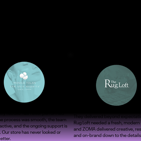
ify rebuild has never performed
They delivered beyond expectati
The process was smooth, the team
Rug Loft needed a fresh, modern
ctive, and the ongoing support is
and ZOMA delivered creative, re
. Our store has never looked or
and on-brand down to the details
etter.