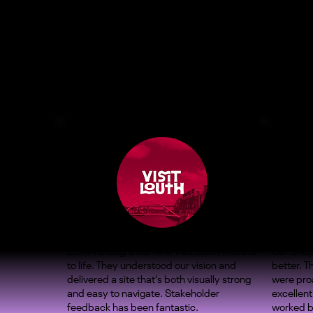
ZOMA brought our new Visit Louth website
Our Shop
to life. They understood our vision and
better. 
delivered a site that’s both visually strong
were proa
and easy to navigate. Stakeholder
excellent
feedback has been fantastic.
worked b