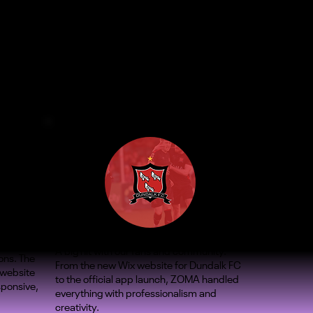
A big hit with our fans and community.
ons. The
From the new Wix website for Dundalk FC
 website
to the official app launch, ZOMA handled
sponsive,
everything with professionalism and
creativity.