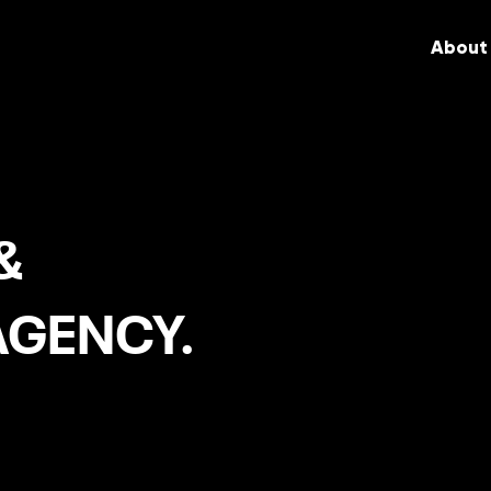
About
&
AGENCY.