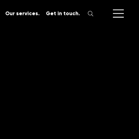
Our services.
Get in touch.
SERVICES