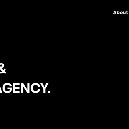
About
&
AGENCY.