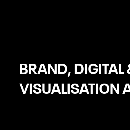
Manchester
BRAND, DIGITAL 
VISUALISATION 
Headless eCommerce