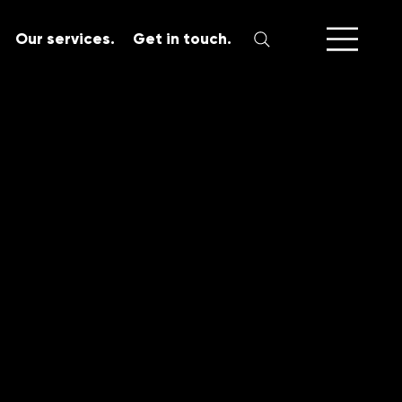
Our services.
Get in touch.
SERVICES