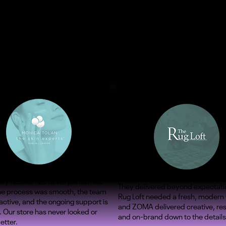
ify rebuild has never performed
They delivered beyond expectati
The process was smooth, the team
Rug Loft needed a fresh, modern
ctive, and the ongoing support is
and ZOMA delivered creative, re
. Our store has never looked or
and on-brand down to the details
etter.