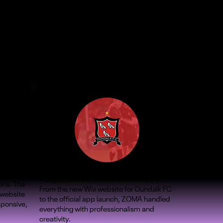
A big hit with our fans and community.
ons. The
From the new Wix website for Dundalk FC
 website
to the official app launch, ZOMA handled
sponsive,
everything with professionalism and
creativity.