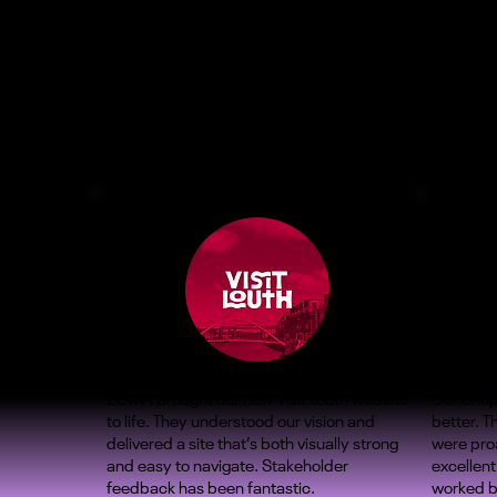
ZOMA brought our new Visit Louth website
Our Shop
to life. They understood our vision and
better. 
delivered a site that’s both visually strong
were proa
and easy to navigate. Stakeholder
excellent
feedback has been fantastic.
worked b