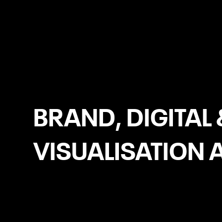
Ardee
BRAND, DIGITAL 
VISUALISATION 
Copywriting for Web