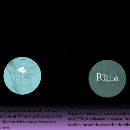
ify rebuild has never performed
They delivered beyond expectati
The process was smooth, the team
Rug Loft needed a fresh, modern
ctive, and the ongoing support is
and ZOMA delivered creative, re
. Our store has never looked or
and on-brand down to the details
etter.