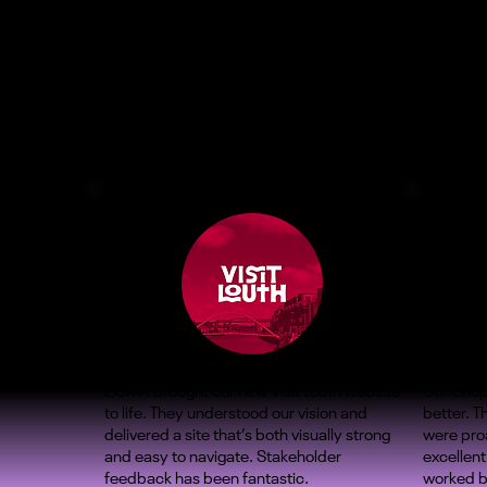
ZOMA brought our new Visit Louth website
Our Shop
to life. They understood our vision and
better. 
delivered a site that’s both visually strong
were proa
and easy to navigate. Stakeholder
excellent
feedback has been fantastic.
worked b