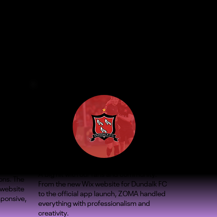
A big hit with our fans and community.
ons. The
From the new Wix website for Dundalk FC
 website
to the official app launch, ZOMA handled
sponsive,
everything with professionalism and
creativity.