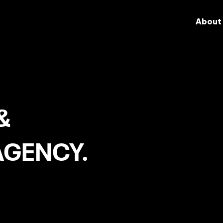
About
&
AGENCY.