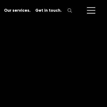
Our services.
Get in touch.
SERVICES