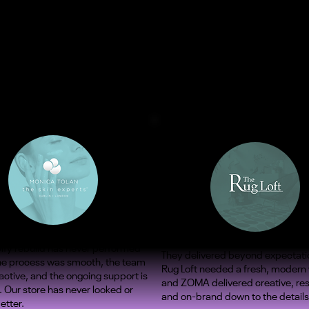
ify rebuild has never performed
They delivered beyond expectati
The process was smooth, the team
Rug Loft needed a fresh, modern
ctive, and the ongoing support is
and ZOMA delivered creative, re
. Our store has never looked or
and on-brand down to the details
etter.