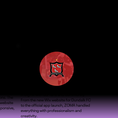
A big hit with our fans and community.
ons. The
From the new Wix website for Dundalk FC
 website
to the official app launch, ZOMA handled
sponsive,
everything with professionalism and
creativity.