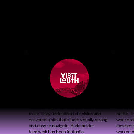
ZOMA brought our new Visit Louth website
Our Shop
to life. They understood our vision and
better. 
delivered a site that’s both visually strong
were proa
and easy to navigate. Stakeholder
excellent
feedback has been fantastic.
worked b