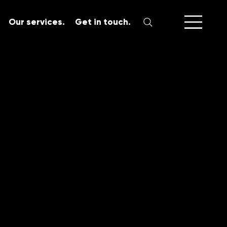
Our services.
Get in touch.
SERVICES