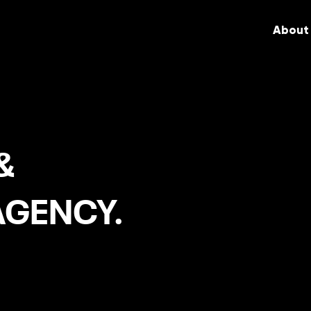
About
&
AGENCY.