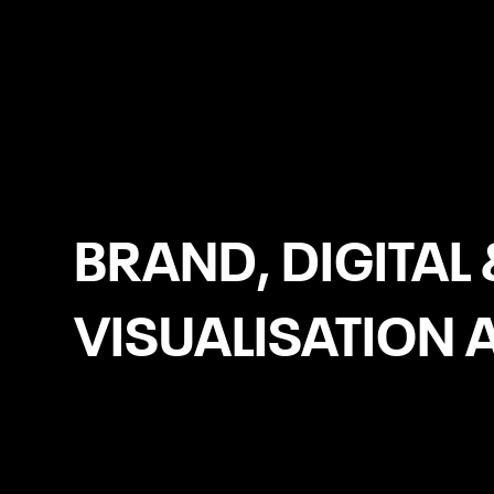
Liverpool
BRAND, DIGITAL 
VISUALISATION 
Brochure Websites